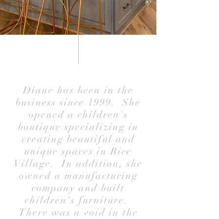
Diane has been in the
business since 1999. She
opened a children's
boutique specializing in
creating beautiful and
unique spaces in Rice
Village. In addition, she
owned a manufacturing
company and built
children's furniture.
There was a void in the