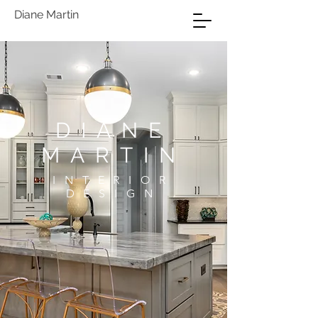
Diane Martin
DIANE
MARTIN
INTERIOR
DESIGN