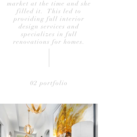
market at the time and she
filled it. This led to
providing full interior
design services and
specializes in full
renovations for homes.
02 portfolio